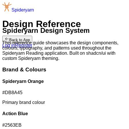
S
p
i
d
e
r
y
a
r
n
Design Reference
Spideryarn Design System
Back to App
This reference guide showcases the design components,
Log in
Register
colours, typography, and patterns used throughout the
Spideryarn Reading application. Built on shadcn/ui with
custom Spideryarn theming.
Brand & Colours
Spideryarn Orange
#DB8A45
Primary brand colour
Action Blue
#2563EB