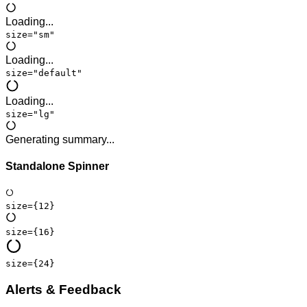
Loading...
size="sm"
Loading...
size="default"
Loading...
size="lg"
Generating summary...
Standalone Spinner
size=
{12}
size=
{16}
size=
{24}
Alerts & Feedback