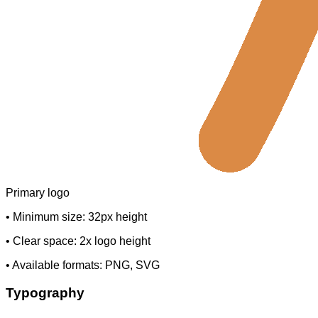
Primary logo
• Minimum size: 32px height
• Clear space: 2x logo height
• Available formats: PNG, SVG
Typography