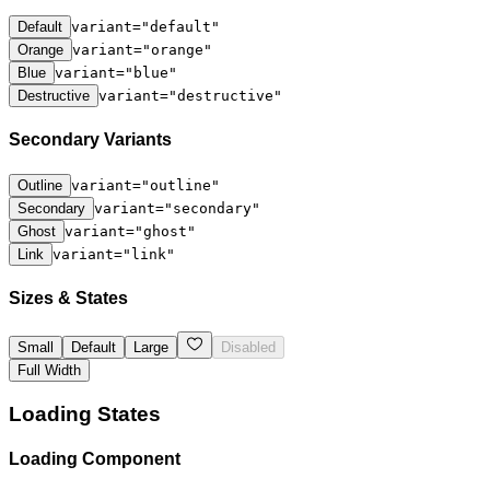
Default
variant="default"
Orange
variant="orange"
Blue
variant="blue"
Destructive
variant="destructive"
Secondary Variants
Outline
variant="outline"
Secondary
variant="secondary"
Ghost
variant="ghost"
Link
variant="link"
Sizes & States
Small
Default
Large
Disabled
Full Width
Loading States
Loading Component