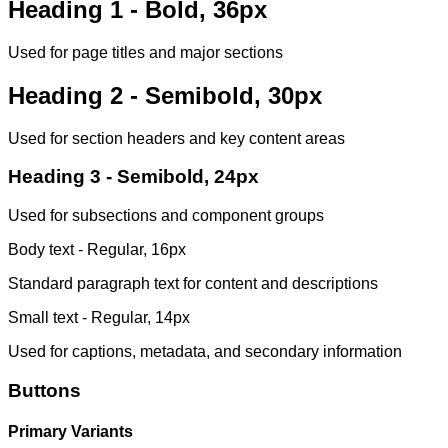
Heading 1 - Bold, 36px
Used for page titles and major sections
Heading 2 - Semibold, 30px
Used for section headers and key content areas
Heading 3 - Semibold, 24px
Used for subsections and component groups
Body text - Regular, 16px
Standard paragraph text for content and descriptions
Small text - Regular, 14px
Used for captions, metadata, and secondary information
Buttons
Primary Variants