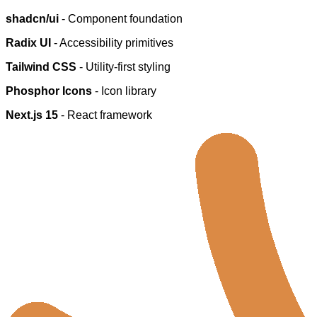
shadcn/ui
- Component foundation
Radix UI
- Accessibility primitives
Tailwind CSS
- Utility-first styling
Phosphor Icons
- Icon library
Next.js 15
- React framework