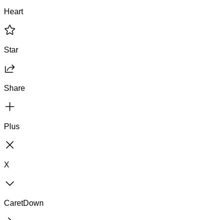
Heart
Star
Share
Plus
X
CaretDown