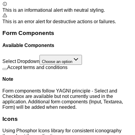
This is an informational alert with neutral styling.
This is an error alert for destructive actions or failures.
Form Components
Available Components
Select Dropdown
Choose an option
Accept terms and conditions
Note
Form components follow YAGNI principle - Select and
Checkbox are available but not currently used in the
application. Additional form components (Input, Textarea,
Form) will be added when needed.
Icons
Using Phosphor Icons library for consistent iconography