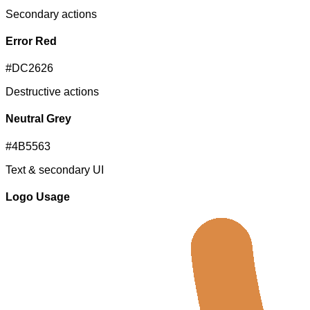
Secondary actions
Error Red
#DC2626
Destructive actions
Neutral Grey
#4B5563
Text & secondary UI
Logo Usage