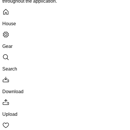
throughout the application.
House
Gear
Search
Download
Upload