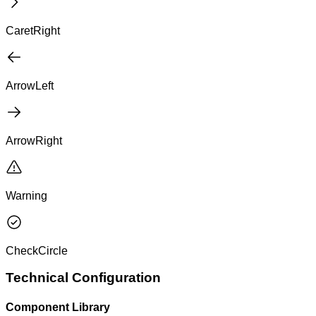
CaretRight
ArrowLeft
ArrowRight
Warning
CheckCircle
Technical Configuration
Component Library